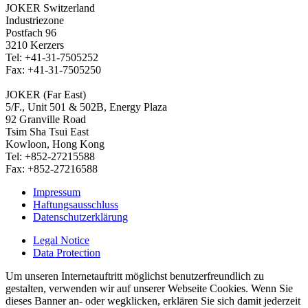
JOKER Switzerland
Industriezone
Postfach 96
3210 Kerzers
Tel: +41-31-7505252
Fax: +41-31-7505250
JOKER (Far East)
5/F., Unit 501 & 502B, Energy Plaza
92 Granville Road
Tsim Sha Tsui East
Kowloon, Hong Kong
Tel: +852-27215588
Fax: +852-27216588
Impressum
Haftungsausschluss
Datenschutzerklärung
Legal Notice
Data Protection
Um unseren Internetauftritt möglichst benutzerfreundlich zu
gestalten, verwenden wir auf unserer Webseite Cookies. Wenn Sie
dieses Banner an- oder wegklicken, erklären Sie sich damit jederzeit