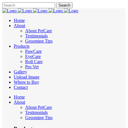
Home
About
About PetCare
Testimonials
Grooming Tips
Products
PawCare
EyeCare
Roll Care
Pro Vet
Gallery
Upload Image
Where to Buy
Contact
Home
About
About PetCare
Testimonials
Grooming Tips