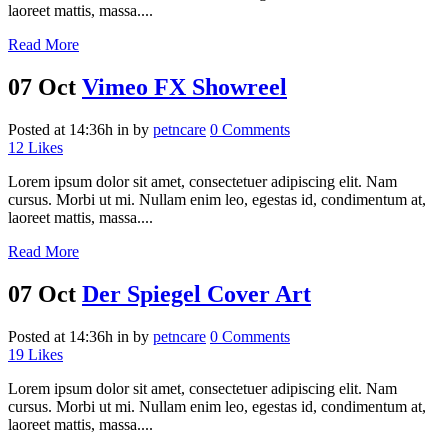
laoreet mattis, massa....
Read More
07 Oct
Vimeo FX Showreel
Posted at 14:36h
in
by
petncare
0 Comments
12
Likes
Lorem ipsum dolor sit amet, consectetuer adipiscing elit. Nam
cursus. Morbi ut mi. Nullam enim leo, egestas id, condimentum at,
laoreet mattis, massa....
Read More
07 Oct
Der Spiegel Cover Art
Posted at 14:36h
in
by
petncare
0 Comments
19
Likes
Lorem ipsum dolor sit amet, consectetuer adipiscing elit. Nam
cursus. Morbi ut mi. Nullam enim leo, egestas id, condimentum at,
laoreet mattis, massa....