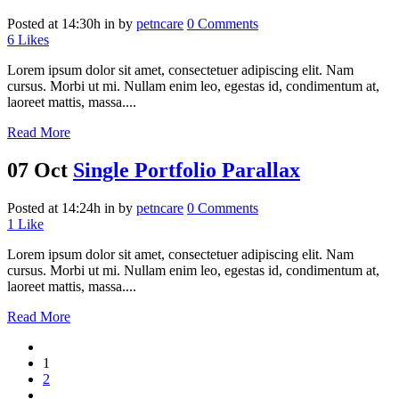
Posted at 14:30h
in
by
petncare
0 Comments
6
Likes
Lorem ipsum dolor sit amet, consectetuer adipiscing elit. Nam
cursus. Morbi ut mi. Nullam enim leo, egestas id, condimentum at,
laoreet mattis, massa....
Read More
07 Oct
Single Portfolio Parallax
Posted at 14:24h
in
by
petncare
0 Comments
1
Like
Lorem ipsum dolor sit amet, consectetuer adipiscing elit. Nam
cursus. Morbi ut mi. Nullam enim leo, egestas id, condimentum at,
laoreet mattis, massa....
Read More
1
2