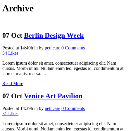
Archive
07 Oct
Berlin Design Week
Posted at 14:40h
in
by
petncare
0 Comments
34
Likes
Lorem ipsum dolor sit amet, consectetuer adipiscing elit. Nam
cursus. Morbi ut mi. Nullam enim leo, egestas id, condimentum at,
laoreet mattis, massa. ...
Read More
07 Oct
Venice Art Pavilion
Posted at 14:39h
in
by
petncare
0 Comments
31
Likes
Lorem ipsum dolor sit amet, consectetuer adipiscing elit. Nam
cursus. Morbi ut mi. Nullam enim leo, egestas id, condimentum at,