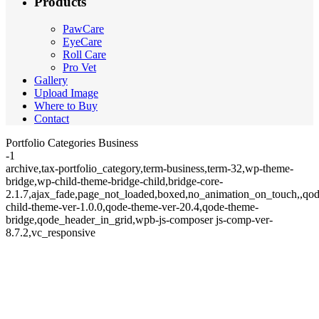
Products
PawCare
EyeCare
Roll Care
Pro Vet
Gallery
Upload Image
Where to Buy
Contact
Portfolio Categories Business
-1
archive,tax-portfolio_category,term-business,term-32,wp-theme-
bridge,wp-child-theme-bridge-child,bridge-core-
2.1.7,ajax_fade,page_not_loaded,boxed,no_animation_on_touch,,qod
child-theme-ver-1.0.0,qode-theme-ver-20.4,qode-theme-
bridge,qode_header_in_grid,wpb-js-composer js-comp-ver-
8.7.2,vc_responsive