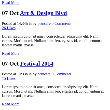
Read More
07 Oct
Art & Design Blvd
Posted at 14:34h
in
by
petncare
0 Comments
26
Likes
Lorem ipsum dolor sit amet, consectetuer adipiscing elit. Nam
cursus. Morbi ut mi. Nullam enim leo, egestas id, condimentum at,
laoreet mattis, massa....
Read More
07 Oct
Festival 2014
Posted at 14:33h
in
by
petncare
0 Comments
15
Likes
Lorem ipsum dolor sit amet, consectetuer adipiscing elit. Nam
cursus. Morbi ut mi. Nullam enim leo, egestas id, condimentum at,
laoreet mattis, massa....
Read More