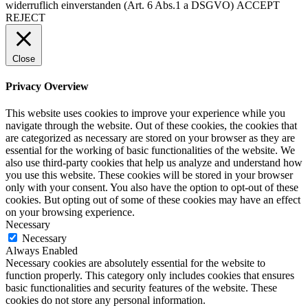
widerruflich einverstanden (Art. 6 Abs.1 a DSGVO)
ACCEPT
REJECT
Close
Privacy Overview
This website uses cookies to improve your experience while you
navigate through the website. Out of these cookies, the cookies that
are categorized as necessary are stored on your browser as they are
essential for the working of basic functionalities of the website. We
also use third-party cookies that help us analyze and understand how
you use this website. These cookies will be stored in your browser
only with your consent. You also have the option to opt-out of these
cookies. But opting out of some of these cookies may have an effect
on your browsing experience.
Necessary
Necessary
Always Enabled
Necessary cookies are absolutely essential for the website to
function properly. This category only includes cookies that ensures
basic functionalities and security features of the website. These
cookies do not store any personal information.