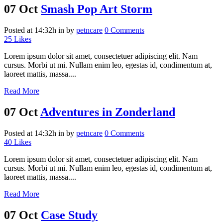
07 Oct
Smash Pop Art Storm
Posted at 14:32h
in
by
petncare
0 Comments
25
Likes
Lorem ipsum dolor sit amet, consectetuer adipiscing elit. Nam
cursus. Morbi ut mi. Nullam enim leo, egestas id, condimentum at,
laoreet mattis, massa....
Read More
07 Oct
Adventures in Zonderland
Posted at 14:32h
in
by
petncare
0 Comments
40
Likes
Lorem ipsum dolor sit amet, consectetuer adipiscing elit. Nam
cursus. Morbi ut mi. Nullam enim leo, egestas id, condimentum at,
laoreet mattis, massa....
Read More
07 Oct
Case Study