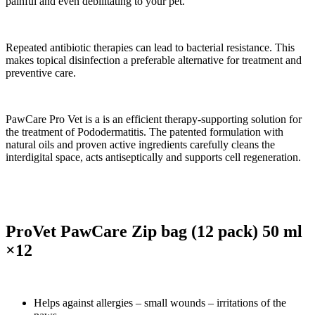
painful and even debilitating to your pet.
Repeated antibiotic therapies can lead to bacterial resistance. This
makes topical disinfection a preferable alternative for treatment and
preventive care.
PawCare Pro Vet is a is an efficient therapy-supporting solution for
the treatment of Pododermatitis. The patented formulation with
natural oils and proven active ingredients carefully cleans the
interdigital space, acts antiseptically and supports cell regeneration.
ProVet PawCare Zip bag (12 pack) 50 ml
×12
Helps against allergies – small wounds – irritations of the