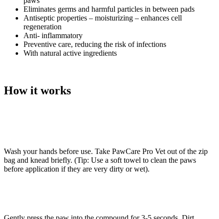
paws
Eliminates germs and harmful particles in between pads
Antiseptic properties – moisturizing – enhances cell
regeneration
Anti- inflammatory
Preventive care, reducing the risk of infections
With natural active ingredients
How it works
Wash your hands before use. Take PawCare Pro Vet out of the zip
bag and knead briefly. (Tip: Use a soft towel to clean the paws
before application if they are very dirty or wet).
Gently press the paw into the compound for 3-5 seconds. Dirt,