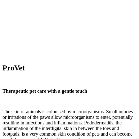
ProVet
Therapeutic pet care with a gentle touch
The skin of animals is colonised by microorganisms. Small injuries
or irritations of the paws allow microorganisms to enter, potentially
resulting in infections and inflammations. Pododermatitis, the
inflammation of the interdigital skin in between the toes and
footpads, is a very common skin condition of pets and can become