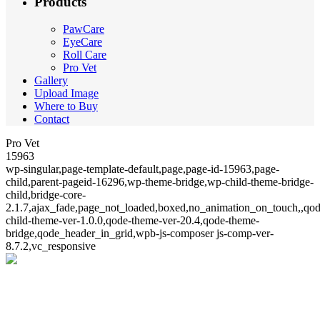
Products
PawCare
EyeCare
Roll Care
Pro Vet
Gallery
Upload Image
Where to Buy
Contact
Pro Vet
15963
wp-singular,page-template-default,page,page-id-15963,page-
child,parent-pageid-16296,wp-theme-bridge,wp-child-theme-bridge-
child,bridge-core-
2.1.7,ajax_fade,page_not_loaded,boxed,no_animation_on_touch,,qod
child-theme-ver-1.0.0,qode-theme-ver-20.4,qode-theme-
bridge,qode_header_in_grid,wpb-js-composer js-comp-ver-
8.7.2,vc_responsive