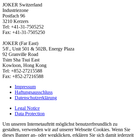
JOKER Switzerland
Industriezone
Postfach 96
3210 Kerzers
Tel: +41-31-7505252
Fax: +41-31-7505250
JOKER (Far East)
5/F., Unit 501 & 502B, Energy Plaza
92 Granville Road
Tsim Sha Tsui East
Kowloon, Hong Kong
Tel: +852-27215588
Fax: +852-27216588
Impressum
Haftungsausschluss
Datenschutzerklärung
Legal Notice
Data Protection
Um unseren Internetauftritt möglichst benutzerfreundlich zu
gestalten, verwenden wir auf unserer Webseite Cookies. Wenn Sie
dieses Banner an- oder wegklicken, erklären Sie sich damit jederzeit