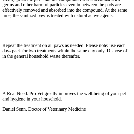
germs and other harmful particles even in between the pads are
effectively removed and absorbed into the compound. At the same
time, the sanitized paw is treated with natural active agents.
Repeat the treatment on all paws as needed. Please note: use each 1-
day- pack for two treatments within the same day only. Dispose of
in the general household waste thereafter.
A Real Need: Pro Vet greatly improves the well-being of your pet
and hygiene in your household.
Daniel Senn, Doctor of Veterinary Medicine