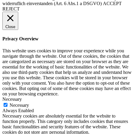
widerruflich einverstanden (Art. 6 Abs.1 a DSGVO)
ACCEPT
REJECT
Close
Privacy Overview
This website uses cookies to improve your experience while you
navigate through the website. Out of these cookies, the cookies that
are categorized as necessary are stored on your browser as they are
essential for the working of basic functionalities of the website. We
also use third-party cookies that help us analyze and understand how
you use this website. These cookies will be stored in your browser
only with your consent. You also have the option to opt-out of these
cookies. But opting out of some of these cookies may have an effect
on your browsing experience.
Necessary
Necessary
Always Enabled
Necessary cookies are absolutely essential for the website to
function properly. This category only includes cookies that ensures
basic functionalities and security features of the website. These
cookies do not store any personal information.