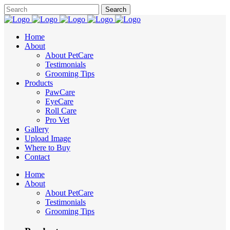
Home
About
About PetCare
Testimonials
Grooming Tips
Products
PawCare
EyeCare
Roll Care
Pro Vet
Gallery
Upload Image
Where to Buy
Contact
Home
About
About PetCare
Testimonials
Grooming Tips