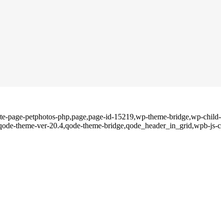
ate-page-petphotos-php,page,page-id-15219,wp-theme-bridge,wp-child-t
,qode-theme-ver-20.4,qode-theme-bridge,qode_header_in_grid,wpb-js-