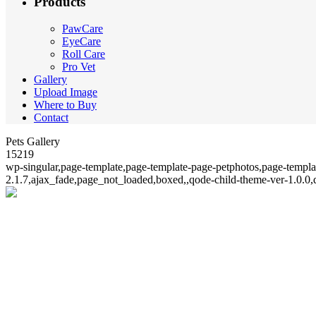
Products
PawCare
EyeCare
Roll Care
Pro Vet
Gallery
Upload Image
Where to Buy
Contact
Pets Gallery
15219
wp-singular,page-template,page-template-page-petphotos,page-templ
2.1.7,ajax_fade,page_not_loaded,boxed,,qode-child-theme-ver-1.0.0