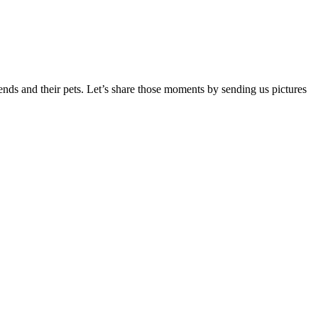
iends and their pets. Let’s share those moments by sending us pictures