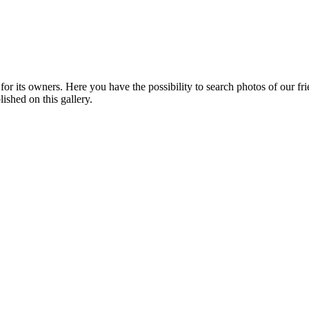
or its owners. Here you have the possibility to search photos of our fr
ished on this gallery.