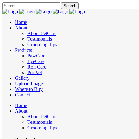
Home
About
About PetCare
Testimonials
Grooming Tips
Products
PawCare
EyeCare
Roll Care
Pro Vet
Gallery
Upload Image
Where to Buy
Contact
Home
About
About PetCare
Testimonials
Grooming Tips