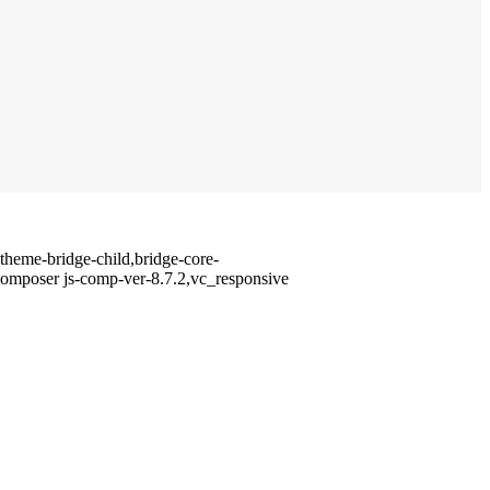
heme-bridge-child,bridge-core-
composer js-comp-ver-8.7.2,vc_responsive