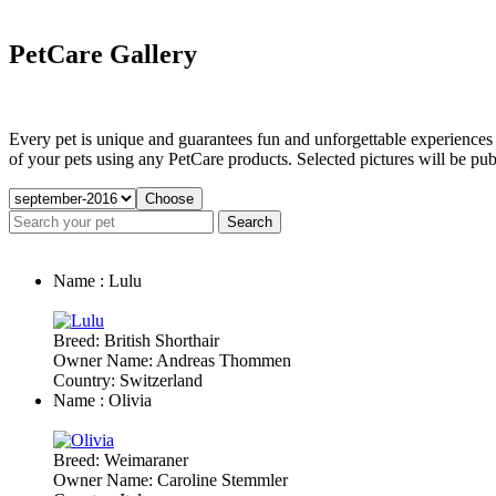
PetCare Gallery
Every pet is unique and guarantees fun and unforgettable experiences f
of your pets using any PetCare products. Selected pictures will be publ
Name : Lulu
Breed: British Shorthair
Owner Name: Andreas Thommen
Country: Switzerland
Name : Olivia
Breed: Weimaraner
Owner Name: Caroline Stemmler