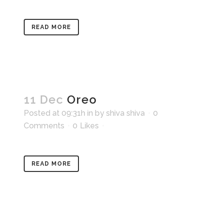
READ MORE
11 Dec
Oreo
Posted at 09:31h
in
by
shiva shiva
0
Comments
0
Likes
READ MORE