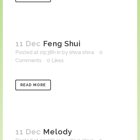
11 Dec
Feng Shui
Posted at 09:38h
in
by
shiva shiva
0
Comments
0
Likes
READ MORE
11 Dec
Melody