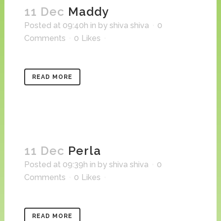
11 Dec
Maddy
Posted at 09:40h
in
by
shiva shiva
0
Comments
0
Likes
READ MORE
11 Dec
Perla
Posted at 09:39h
in
by
shiva shiva
0
Comments
0
Likes
READ MORE