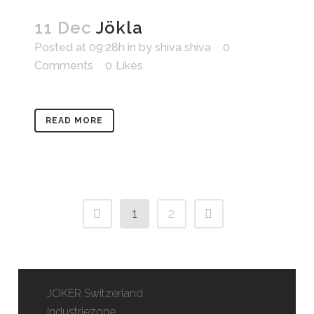
11 Dec
Jökla
Posted at 09:28h
in
by
shiva shiva
0
Comments
0
Likes
READ MORE
1
2
JOKER Switzerland
Industriezone