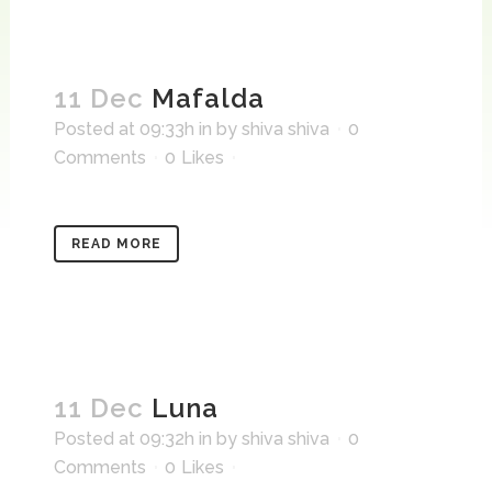
11 Dec
Mafalda
Posted at 09:33h
in
by
shiva shiva
0
Comments
0
Likes
READ MORE
11 Dec
Luna
Posted at 09:32h
in
by
shiva shiva
0
Comments
0
Likes