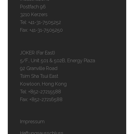
Postfach 96
3210 Kerzers
Tel: +41-31-7505252
Fax: +41-31-7505250
JOKER (Far East)
5/F., Unit 501 & 502B, Energy Plaza
92 Granville Road
Tsim Sha Tsui East
Kowloon, Hong Kong
Tel: +852-27215588
Fax: +852-27216588
Impressum
Haftungsausschluss