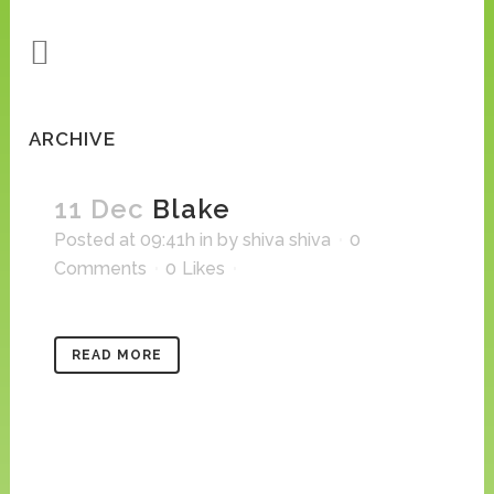
ARCHIVE
11 Dec
Blake
Posted at 09:41h
in
by
shiva shiva
0
Comments
0
Likes
READ MORE