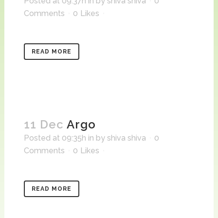
Posted at 09:37h
in
by
shiva shiva
0
Comments
0
Likes
READ MORE
11 Dec
Argo
Posted at 09:35h
in
by
shiva shiva
0
Comments
0
Likes
READ MORE