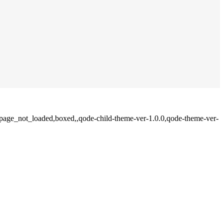
e,page_not_loaded,boxed,,qode-child-theme-ver-1.0.0,qode-theme-ver-