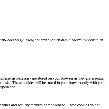
an- oder wegklicken, erklären Sie sich damit jederzeit widerruflich
gorized as necessary are stored on your browser as they are essential
 website. These cookies will be stored in your browser only with your
experience.
nalities and security features of the website. These cookies do not