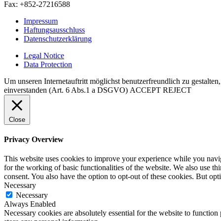
Fax: +852-27216588
Impressum
Haftungsausschluss
Datenschutzerklärung
Legal Notice
Data Protection
Um unseren Internetauftritt möglichst benutzerfreundlich zu gestalte
einverstanden (Art. 6 Abs.1 a DSGVO)
ACCEPT
REJECT
Close
Privacy Overview
This website uses cookies to improve your experience while you naviga
for the working of basic functionalities of the website. We also use t
consent. You also have the option to opt-out of these cookies. But op
Necessary
Necessary
Always Enabled
Necessary cookies are absolutely essential for the website to function 