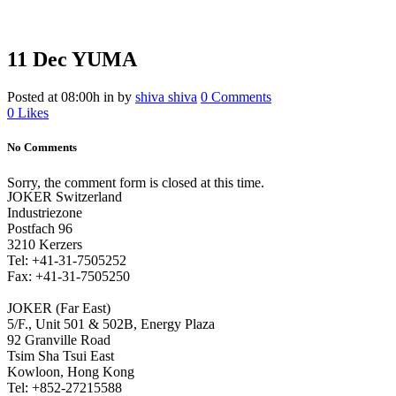
11 Dec
YUMA
Posted at 08:00h
in
by
shiva shiva
0 Comments
0
Likes
No Comments
Sorry, the comment form is closed at this time.
JOKER Switzerland
Industriezone
Postfach 96
3210 Kerzers
Tel: +41-31-7505252
Fax: +41-31-7505250
JOKER (Far East)
5/F., Unit 501 & 502B, Energy Plaza
92 Granville Road
Tsim Sha Tsui East
Kowloon, Hong Kong
Tel: +852-27215588