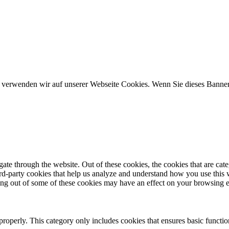
n, verwenden wir auf unserer Webseite Cookies. Wenn Sie dieses Banner 
te through the website. Out of these cookies, the cookies that are cate
hird-party cookies that help us analyze and understand how you use this
ting out of some of these cookies may have an effect on your browsing 
properly. This category only includes cookies that ensures basic functio