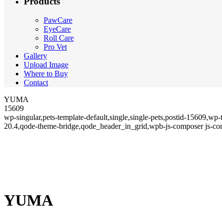
Products
PawCare
EyeCare
Roll Care
Pro Vet
Gallery
Upload Image
Where to Buy
Contact
YUMA
15609
wp-singular,pets-template-default,single,single-pets,postid-15609,w
20.4,qode-theme-bridge,qode_header_in_grid,wpb-js-composer js-co
YUMA