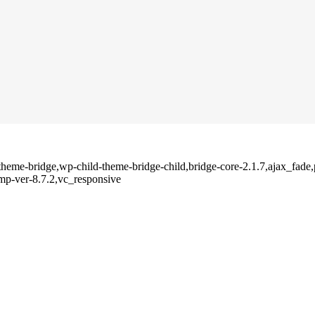
p-theme-bridge,wp-child-theme-bridge-child,bridge-core-2.1.7,ajax_fad
mp-ver-8.7.2,vc_responsive