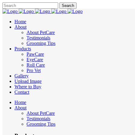
Home
About
About PetCare
Testimonials
Grooming Tips
Products
PawCare
EyeCare
Roll Care
Pro Vet
Gallery
Upload Image
Where to Buy
Contact
Home
About
About PetCare
Testimonials
Grooming Tips