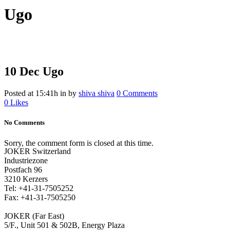
Ugo
10 Dec
Ugo
Posted at 15:41h
in
by
shiva shiva
0 Comments
0
Likes
No Comments
Sorry, the comment form is closed at this time.
JOKER Switzerland
Industriezone
Postfach 96
3210 Kerzers
Tel: +41-31-7505252
Fax: +41-31-7505250
JOKER (Far East)
5/F., Unit 501 & 502B, Energy Plaza