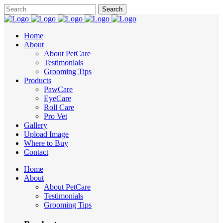
Home
About
About PetCare
Testimonials
Grooming Tips
Products
PawCare
EyeCare
Roll Care
Pro Vet
Gallery
Upload Image
Where to Buy
Contact
Home
About
About PetCare
Testimonials
Grooming Tips