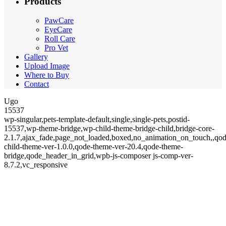
Products
PawCare
EyeCare
Roll Care
Pro Vet
Gallery
Upload Image
Where to Buy
Contact
Ugo
15537
wp-singular,pets-template-default,single,single-pets,postid-
15537,wp-theme-bridge,wp-child-theme-bridge-child,bridge-core-
2.1.7,ajax_fade,page_not_loaded,boxed,no_animation_on_touch,,qod
child-theme-ver-1.0.0,qode-theme-ver-20.4,qode-theme-
bridge,qode_header_in_grid,wpb-js-composer js-comp-ver-
8.7.2,vc_responsive