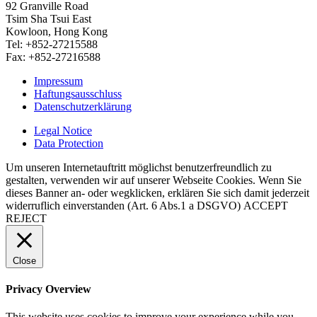
92 Granville Road
Tsim Sha Tsui East
Kowloon, Hong Kong
Tel: +852-27215588
Fax: +852-27216588
Impressum
Haftungsausschluss
Datenschutzerklärung
Legal Notice
Data Protection
Um unseren Internetauftritt möglichst benutzerfreundlich zu
gestalten, verwenden wir auf unserer Webseite Cookies. Wenn Sie
dieses Banner an- oder wegklicken, erklären Sie sich damit jederzeit
widerruflich einverstanden (Art. 6 Abs.1 a DSGVO)
ACCEPT
REJECT
Close
Privacy Overview
This website uses cookies to improve your experience while you