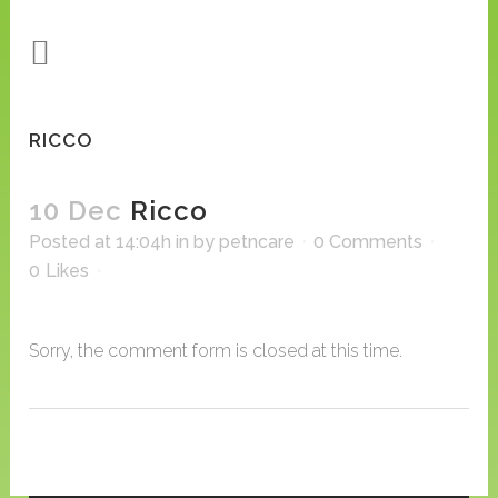
RICCO
10 Dec
Ricco
Posted at 14:04h
in
by
petncare
0 Comments
0
Likes
Sorry, the comment form is closed at this time.