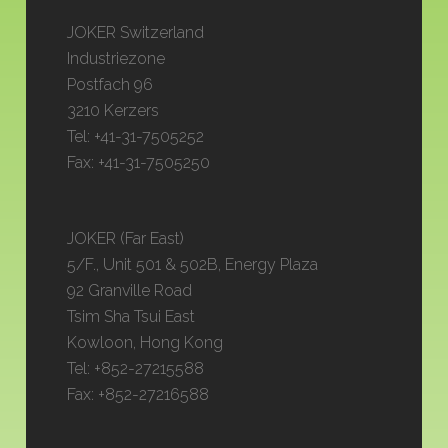
JOKER Switzerland
Industriezone
Postfach 96
3210 Kerzers
Tel: +41-31-7505252
Fax: +41-31-7505250
JOKER (Far East)
5/F., Unit 501 & 502B, Energy Plaza
92 Granville Road
Tsim Sha Tsui East
Kowloon, Hong Kong
Tel: +852-27215588
Fax: +852-27216588