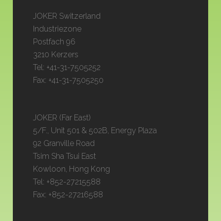
JOKER Switzerland
Industriezone
Postfach 96
3210 Kerzers
Tel: +41-31-7505252
Fax: +41-31-7505250
JOKER (Far East)
5/F., Unit 501 & 502B, Energy Plaza
92 Granville Road
Tsim Sha Tsui East
Kowloon, Hong Kong
Tel: +852-27215588
Fax: +852-27216588