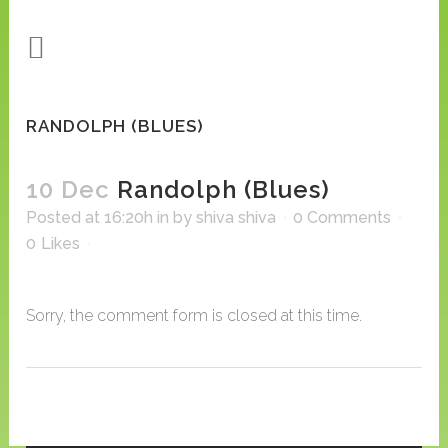
RANDOLPH (BLUES)
10 Dec
Randolph (Blues)
Posted at 16:20h
in
by
shiva shiva
0 Comments
0
Likes
Sorry, the comment form is closed at this time.