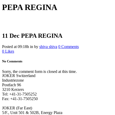
PEPA REGINA
11 Dec
PEPA REGINA
Posted at 09:18h
in
by
shiva shiva
0 Comments
0
Likes
No Comments
Sorry, the comment form is closed at this time.
JOKER Switzerland
Industriezone
Postfach 96
3210 Kerzers
Tel: +41-31-7505252
Fax: +41-31-7505250
JOKER (Far East)
5/F., Unit 501 & 502B, Energy Plaza