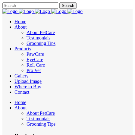
Home
About
About PetCare
Testimonials
Grooming Tips
Products
PawCare
EyeCare
Roll Care
Pro Vet
Gallery
Upload Image
Where to Buy
Contact
Home
About
About PetCare
Testimonials
Grooming Tips