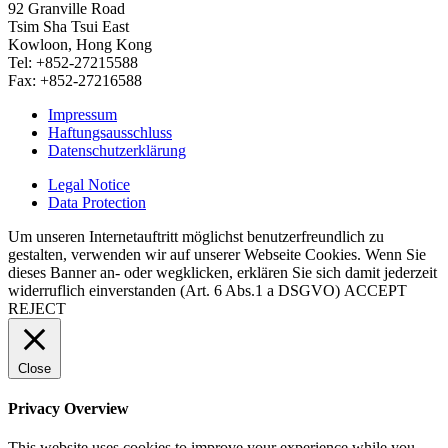
92 Granville Road
Tsim Sha Tsui East
Kowloon, Hong Kong
Tel: +852-27215588
Fax: +852-27216588
Impressum
Haftungsausschluss
Datenschutzerklärung
Legal Notice
Data Protection
Um unseren Internetauftritt möglichst benutzerfreundlich zu
gestalten, verwenden wir auf unserer Webseite Cookies. Wenn Sie
dieses Banner an- oder wegklicken, erklären Sie sich damit jederzeit
widerruflich einverstanden (Art. 6 Abs.1 a DSGVO)
ACCEPT
REJECT
Close
Privacy Overview
This website uses cookies to improve your experience while you