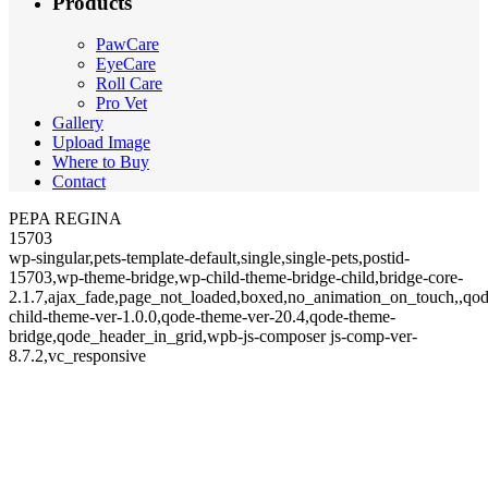
Products
PawCare
EyeCare
Roll Care
Pro Vet
Gallery
Upload Image
Where to Buy
Contact
PEPA REGINA
15703
wp-singular,pets-template-default,single,single-pets,postid-
15703,wp-theme-bridge,wp-child-theme-bridge-child,bridge-core-
2.1.7,ajax_fade,page_not_loaded,boxed,no_animation_on_touch,,qod
child-theme-ver-1.0.0,qode-theme-ver-20.4,qode-theme-
bridge,qode_header_in_grid,wpb-js-composer js-comp-ver-
8.7.2,vc_responsive