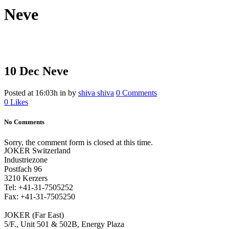
Neve
10 Dec
Neve
Posted at 16:03h
in
by
shiva shiva
0 Comments
0
Likes
No Comments
Sorry, the comment form is closed at this time.
JOKER Switzerland
Industriezone
Postfach 96
3210 Kerzers
Tel: +41-31-7505252
Fax: +41-31-7505250
JOKER (Far East)
5/F., Unit 501 & 502B, Energy Plaza