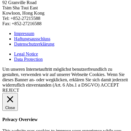
92 Granville Road
Tsim Sha Tsui East
Kowloon, Hong Kong
Tel: +852-27215588
Fax: +852-27216588
Impressum
Haftungsausschluss
Datenschutzerklärung
Legal Notice
Data Protection
Um unseren Internetauftritt möglichst benutzerfreundlich zu
gestalten, verwenden wir auf unserer Webseite Cookies. Wenn Sie
dieses Banner an- oder wegklicken, erklären Sie sich damit jederzeit
widerruflich einverstanden (Art. 6 Abs.1 a DSGVO)
ACCEPT
REJECT
Close
Privacy Overview
This website uses cookies to improve your experience while you