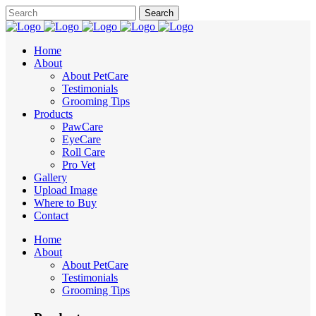
Home
About
About PetCare
Testimonials
Grooming Tips
Products
PawCare
EyeCare
Roll Care
Pro Vet
Gallery
Upload Image
Where to Buy
Contact
Home
About
About PetCare
Testimonials
Grooming Tips