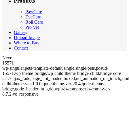
Products
PawCare
EyeCare
Roll Care
Pro Vet
Gallery
Upload Image
Where to Buy
Contact
Neve
15571
wp-singular,pets-template-default,single,single-pets,postid-
15571,wp-theme-bridge,wp-child-theme-bridge-child,bridge-core-
2.1.7,ajax_fade,page_not_loaded,boxed,no_animation_on_touch,,qod
child-theme-ver-1.0.0,qode-theme-ver-20.4,qode-theme-
bridge,qode_header_in_grid,wpb-js-composer js-comp-ver-
8.7.2,vc_responsive