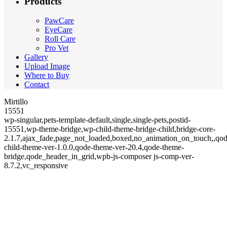
Products
PawCare
EyeCare
Roll Care
Pro Vet
Gallery
Upload Image
Where to Buy
Contact
Mirtillo
15551
wp-singular,pets-template-default,single,single-pets,postid-
15551,wp-theme-bridge,wp-child-theme-bridge-child,bridge-core-
2.1.7,ajax_fade,page_not_loaded,boxed,no_animation_on_touch,,qod
child-theme-ver-1.0.0,qode-theme-ver-20.4,qode-theme-
bridge,qode_header_in_grid,wpb-js-composer js-comp-ver-
8.7.2,vc_responsive