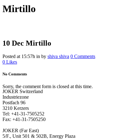
Mirtillo
10 Dec
Mirtillo
Posted at 15:57h
in
by
shiva shiva
0 Comments
0
Likes
No Comments
Sorry, the comment form is closed at this time.
JOKER Switzerland
Industriezone
Postfach 96
3210 Kerzers
Tel: +41-31-7505252
Fax: +41-31-7505250
JOKER (Far East)
5/F., Unit 501 & 502B, Energy Plaza