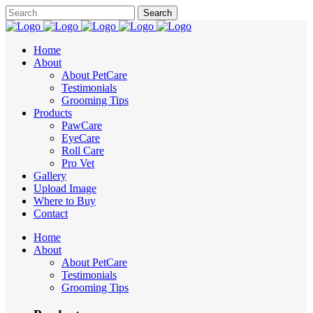
Home
About
About PetCare
Testimonials
Grooming Tips
Products
PawCare
EyeCare
Roll Care
Pro Vet
Gallery
Upload Image
Where to Buy
Contact
Home
About
About PetCare
Testimonials
Grooming Tips