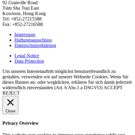
92 Granville Road
Tsim Sha Tsui East
Kowloon, Hong Kong
Tel: +852-27215588
Fax: +852-27216588
Impressum
Haftungsausschluss
Datenschutzerklärung
Legal Notice
Data Protection
Um unseren Internetauftritt möglichst benutzerfreundlich zu
gestalten, verwenden wir auf unserer Webseite Cookies. Wenn Sie
dieses Banner an- oder wegklicken, erklären Sie sich damit jederzeit
widerruflich einverstanden (Art. 6 Abs.1 a DSGVO)
ACCEPT
REJECT
Close
Privacy Overview
This website uses cookies to improve your experience while you