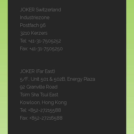
JOKER Switzerland
Industriezone
Postfach 96
3210 Kerzers
Tel: +41-31-7505252
Fax: +41-31-7505250
JOKER (Far East)
5/F., Unit 501 & 502B, Energy Plaza
92 Granville Road
Tsim Sha Tsui East
Kowloon, Hong Kong
Tel: +852-27215588
Fax: +852-27216588