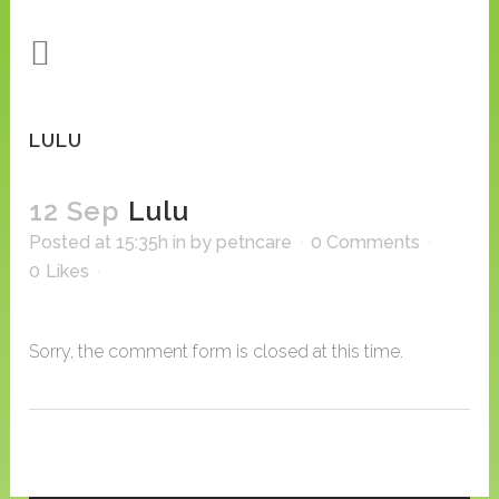
LULU
12 Sep
Lulu
Posted at 15:35h
in
by
petncare
0 Comments
0
Likes
Sorry, the comment form is closed at this time.