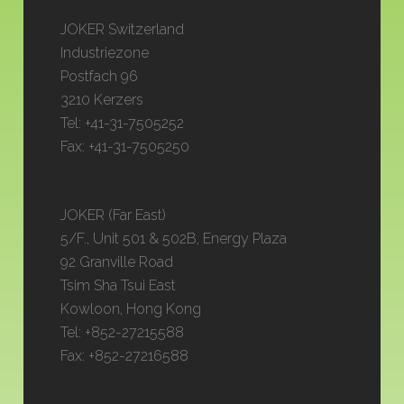
JOKER Switzerland
Industriezone
Postfach 96
3210 Kerzers
Tel: +41-31-7505252
Fax: +41-31-7505250
JOKER (Far East)
5/F., Unit 501 & 502B, Energy Plaza
92 Granville Road
Tsim Sha Tsui East
Kowloon, Hong Kong
Tel: +852-27215588
Fax: +852-27216588