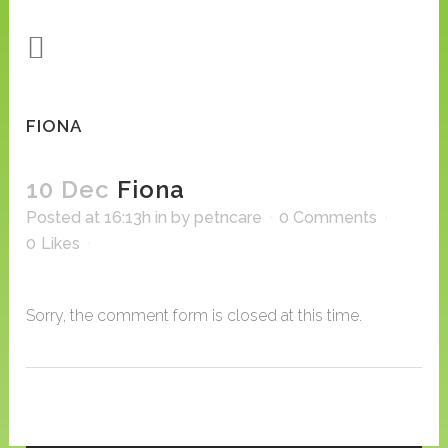
FIONA
10 Dec
Fiona
Posted at 16:13h
in
by
petncare
0 Comments
0
Likes
Sorry, the comment form is closed at this time.