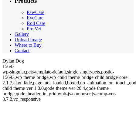
Products
PawCare
EyeCare
Roll Care
Pro Vet
Gallery
Upload Image
Where to Buy
Contact
Dylan Dog
15693
wp-singular,pets-template-default,single,single-pets,postid-
15693,wp-theme-bridge,wp-child-theme-bridge-child,bridge-core-
2.1.7,ajax_fade,page_not_loaded,boxed,no_animation_on_touch,,qod
child-theme-ver-1.0.0,qode-theme-ver-20.4,qode-theme-
bridge,qode_header_in_grid,wpb-js-composer js-comp-ver-
8.7.2,vc_responsive