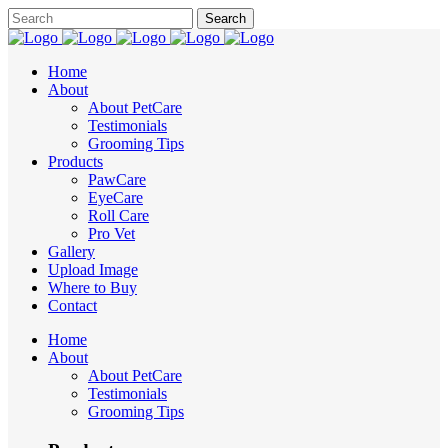
Home
About
About PetCare
Testimonials
Grooming Tips
Products
PawCare
EyeCare
Roll Care
Pro Vet
Gallery
Upload Image
Where to Buy
Contact
Home
About
About PetCare
Testimonials
Grooming Tips