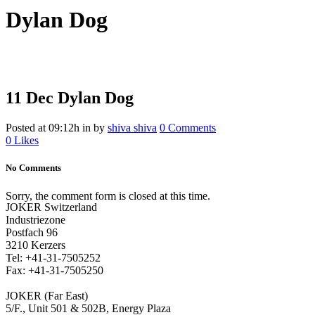
Dylan Dog
11 Dec
Dylan Dog
Posted at 09:12h
in
by
shiva shiva
0 Comments
0
Likes
No Comments
Sorry, the comment form is closed at this time.
JOKER Switzerland
Industriezone
Postfach 96
3210 Kerzers
Tel: +41-31-7505252
Fax: +41-31-7505250
JOKER (Far East)
5/F., Unit 501 & 502B, Energy Plaza