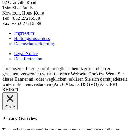
92 Granville Road
Tsim Sha Tsui East
Kowloon, Hong Kong
Tel: +852-27215588
Fax: +852-27216588
Impressum
Haftungsausschluss
Datenschutzerklärung
Legal Notice
Data Protection
Um unseren Internetauftritt möglichst benutzerfreundlich zu
gestalten, verwenden wir auf unserer Webseite Cookies. Wenn Sie
dieses Banner an- oder wegklicken, erklären Sie sich damit jederzeit
widerruflich einverstanden (Art. 6 Abs.1 a DSGVO)
ACCEPT
REJECT
Close
Privacy Overview
This website uses cookies to improve your experience while you