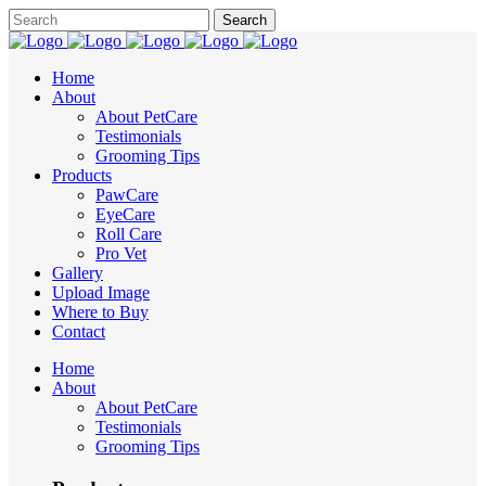
Home
About
About PetCare
Testimonials
Grooming Tips
Products
PawCare
EyeCare
Roll Care
Pro Vet
Gallery
Upload Image
Where to Buy
Contact
Home
About
About PetCare
Testimonials
Grooming Tips