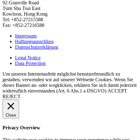
92 Granville Road
Tsim Sha Tsui East
Kowloon, Hong Kong
Tel: +852-27215588
Fax: +852-27216588
Impressum
Haftungsausschluss
Datenschutzerklärung
Legal Notice
Data Protection
Um unseren Internetauftritt möglichst benutzerfreundlich zu
gestalten, verwenden wir auf unserer Webseite Cookies. Wenn Sie
dieses Banner an- oder wegklicken, erklären Sie sich damit jederzeit
widerruflich einverstanden (Art. 6 Abs.1 a DSGVO)
ACCEPT
REJECT
Close
Privacy Overview
This website uses cookies to improve your experience while you