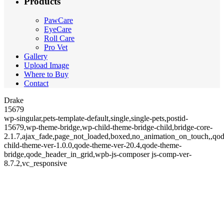
Products
PawCare
EyeCare
Roll Care
Pro Vet
Gallery
Upload Image
Where to Buy
Contact
Drake
15679
wp-singular,pets-template-default,single,single-pets,postid-
15679,wp-theme-bridge,wp-child-theme-bridge-child,bridge-core-
2.1.7,ajax_fade,page_not_loaded,boxed,no_animation_on_touch,,qod
child-theme-ver-1.0.0,qode-theme-ver-20.4,qode-theme-
bridge,qode_header_in_grid,wpb-js-composer js-comp-ver-
8.7.2,vc_responsive