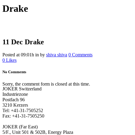
Drake
11 Dec
Drake
Posted at 09:01h
in
by
shiva shiva
0 Comments
0
Likes
No Comments
Sorry, the comment form is closed at this time.
JOKER Switzerland
Industriezone
Postfach 96
3210 Kerzers
Tel: +41-31-7505252
Fax: +41-31-7505250
JOKER (Far East)
5/F., Unit 501 & 502B, Energy Plaza