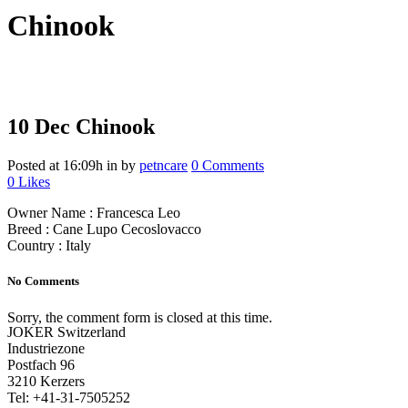
Chinook
10 Dec
Chinook
Posted at 16:09h
in
by
petncare
0 Comments
0
Likes
Owner Name : Francesca Leo
Breed : Cane Lupo Cecoslovacco
Country : Italy
No Comments
Sorry, the comment form is closed at this time.
JOKER Switzerland
Industriezone
Postfach 96
3210 Kerzers
Tel: +41-31-7505252