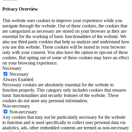
Privacy Overview
This website uses cookies to improve your experience while you
navigate through the website. Out of these cookies, the cookies that
are categorized as necessary are stored on your browser as they are
essential for the working of basic functionalities of the website. We
also use third-party cookies that help us analyze and understand how
you use this website. These cookies will be stored in your browser
only with your consent. You also have the option to opt-out of these
cookies. But opting out of some of these cookies may have an effect
on your browsing experience.
Necessary
Necessary
Always Enabled
Necessary cookies are absolutely essential for the website to
function properly. This category only includes cookies that ensures
basic functionalities and security features of the website. These
cookies do not store any personal information.
Non-necessary
Non-necessary
Any cookies that may not be particularly necessary for the website
to function and is used specifically to collect user personal data via
analytics, ads, other embedded contents are termed as non-necessary