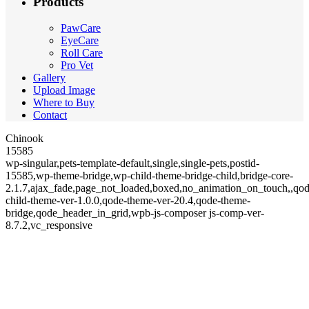
Products
PawCare
EyeCare
Roll Care
Pro Vet
Gallery
Upload Image
Where to Buy
Contact
Chinook
15585
wp-singular,pets-template-default,single,single-pets,postid-
15585,wp-theme-bridge,wp-child-theme-bridge-child,bridge-core-
2.1.7,ajax_fade,page_not_loaded,boxed,no_animation_on_touch,,qod
child-theme-ver-1.0.0,qode-theme-ver-20.4,qode-theme-
bridge,qode_header_in_grid,wpb-js-composer js-comp-ver-
8.7.2,vc_responsive