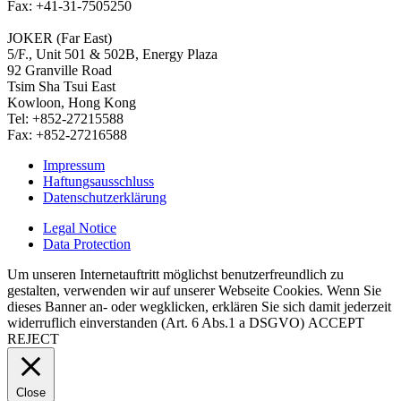
Fax: +41-31-7505250
JOKER (Far East)
5/F., Unit 501 & 502B, Energy Plaza
92 Granville Road
Tsim Sha Tsui East
Kowloon, Hong Kong
Tel: +852-27215588
Fax: +852-27216588
Impressum
Haftungsausschluss
Datenschutzerklärung
Legal Notice
Data Protection
Um unseren Internetauftritt möglichst benutzerfreundlich zu
gestalten, verwenden wir auf unserer Webseite Cookies. Wenn Sie
dieses Banner an- oder wegklicken, erklären Sie sich damit jederzeit
widerruflich einverstanden (Art. 6 Abs.1 a DSGVO)
ACCEPT
REJECT
Close