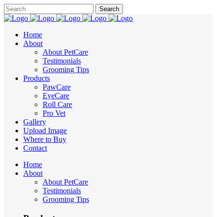
Home
About
About PetCare
Testimonials
Grooming Tips
Products
PawCare
EyeCare
Roll Care
Pro Vet
Gallery
Upload Image
Where to Buy
Contact
Home
About
About PetCare
Testimonials
Grooming Tips