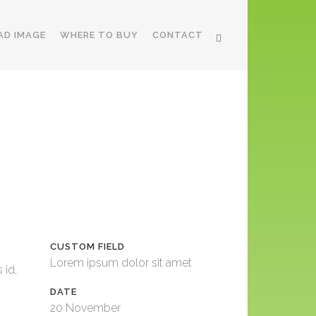
AD IMAGE
WHERE TO BUY
CONTACT
CUSTOM FIELD
Lorem ipsum dolor sit amet
 id,
DATE
20 November