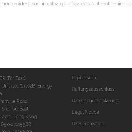
non proident, sunt in culpa qui officia deserunt mollit anim id 
Impressum
R (Far East)
, Unit 501 & 502B, Energy
Haftungsausschluss
a
Datenschutzerklärung
ranville Road
 Sha Tsui East
Legal Notice
loon, Hong Kong
Data Protection
 +852-27215588
: +852-27216588