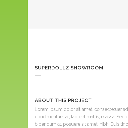
SUPERDOLLZ SHOWROOM
ABOUT THIS PROJECT
Lorem ipsum dolor sit amet, consectetuer adip
condimentum at, laoreet mattis, massa. Sed 
bibendum at, posuere sit amet, nibh. Duis tin