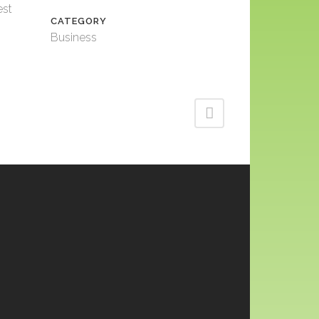
est
CATEGORY
Business