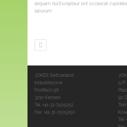
aliquam dui.Excepteur sint occaecat cupidatat 
laborum
JOKER Switzerland
JOKE
Industriezone
5/F.
Postfach 96
Plaz
3210 Kerzers
92 G
Tel: +41-31-7505252
Tsim
Fax: +41-31-7505250
Kow
Tel:
Fax