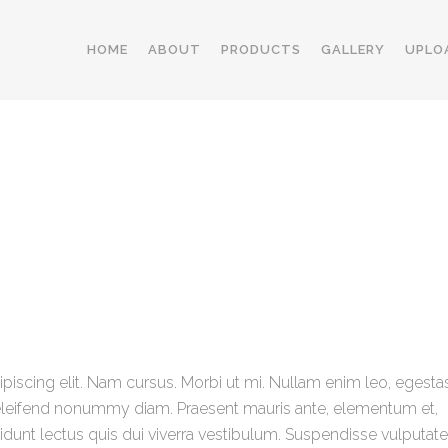
HOME
ABOUT
PRODUCTS
GALLERY
UPLO
iscing elit. Nam cursus. Morbi ut mi. Nullam enim leo, egestas
eleifend nonummy diam. Praesent mauris ante, elementum et,
cidunt lectus quis dui viverra vestibulum. Suspendisse vulputate