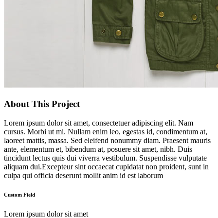
About This Project
Lorem ipsum dolor sit amet, consectetuer adipiscing elit. Nam
cursus. Morbi ut mi. Nullam enim leo, egestas id, condimentum at,
laoreet mattis, massa. Sed eleifend nonummy diam. Praesent mauris
ante, elementum et, bibendum at, posuere sit amet, nibh. Duis
tincidunt lectus quis dui viverra vestibulum. Suspendisse vulputate
aliquam dui.Excepteur sint occaecat cupidatat non proident, sunt in
culpa qui officia deserunt mollit anim id est laborum
Custom Field
Lorem ipsum dolor sit amet