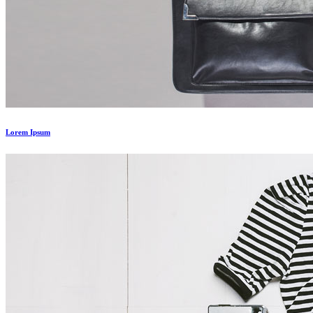
Lorem Ipsum