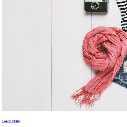
Lorem Ipsum