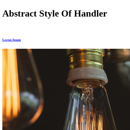
Abstract Style Of Handler
Lorem Ipsum