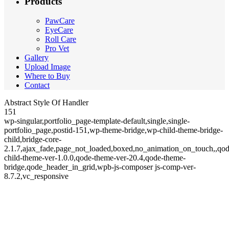
Products
PawCare
EyeCare
Roll Care
Pro Vet
Gallery
Upload Image
Where to Buy
Contact
Abstract Style Of Handler
151
wp-singular,portfolio_page-template-default,single,single-
portfolio_page,postid-151,wp-theme-bridge,wp-child-theme-bridge-
child,bridge-core-
2.1.7,ajax_fade,page_not_loaded,boxed,no_animation_on_touch,,qod
child-theme-ver-1.0.0,qode-theme-ver-20.4,qode-theme-
bridge,qode_header_in_grid,wpb-js-composer js-comp-ver-
8.7.2,vc_responsive