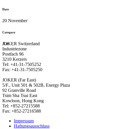
Date
20 November
Category
Art
JOKER Switzerland
Industriezone
Postfach 96
3210 Kerzers
Tel: +41-31-7505252
Fax: +41-31-7505250
JOKER (Far East)
5/F., Unit 501 & 502B, Energy Plaza
92 Granville Road
Tsim Sha Tsui East
Kowloon, Hong Kong
Tel: +852-27215588
Fax: +852-27216588
Impressum
Haftungsausschluss