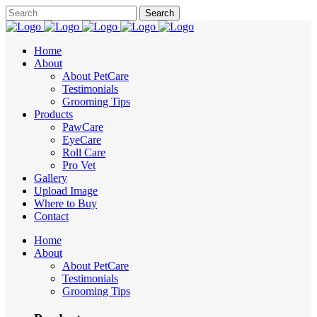
Home
About
About PetCare
Testimonials
Grooming Tips
Products
PawCare
EyeCare
Roll Care
Pro Vet
Gallery
Upload Image
Where to Buy
Contact
Home
About
About PetCare
Testimonials
Grooming Tips