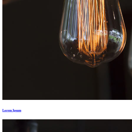
Lorem Ipsum