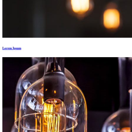
Lorem Ipsum