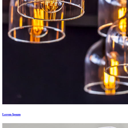
Lorem Ipsum