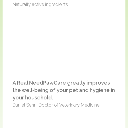
Naturally active ingredients
A Real NeedPawCare greatly improves
the well-being of your pet and hygiene in
your household.
Daniel Senn, Doctor of Veterinary Medicine