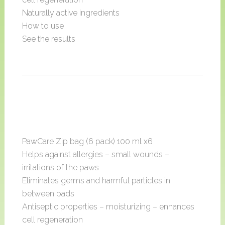
Naturally active ingredients
How to use
See the results
PawCare Zip bag (6 pack) 100 ml x6
Helps against allergies – small wounds –
irritations of the paws
Eliminates germs and harmful particles in
between pads
Antiseptic properties – moisturizing – enhances
cell regeneration