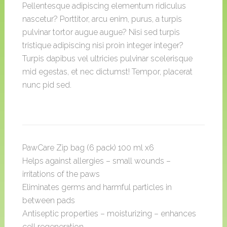
Pellentesque adipiscing elementum ridiculus
nascetur? Porttitor, arcu enim, purus, a turpis
pulvinar tortor augue augue? Nisi sed turpis
tristique adipiscing nisi proin integer integer?
Turpis dapibus vel ultricies pulvinar scelerisque
mid egestas, et nec dictumst! Tempor, placerat
nunc pid sed.
PawCare Zip bag (6 pack) 100 ml x6
Helps against allergies – small wounds –
irritations of the paws
Eliminates germs and harmful particles in
between pads
Antiseptic properties – moisturizing – enhances
cell regeneration