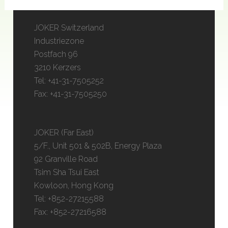
JOKER Switzerland
Industriezone
Postfach 96
3210 Kerzers
Tel: +41-31-7505252
Fax: +41-31-7505250
JOKER (Far East)
5/F., Unit 501 & 502B, Energy Plaza
92 Granville Road
Tsim Sha Tsui East
Kowloon, Hong Kong
Tel: +852-27215588
Fax: +852-27216588