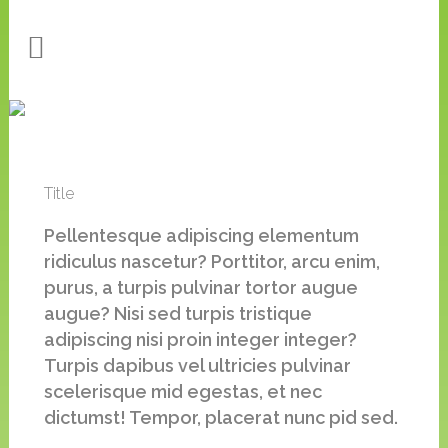
Title
Pellentesque adipiscing elementum
ridiculus nascetur? Porttitor, arcu enim,
purus, a turpis pulvinar tortor augue
augue? Nisi sed turpis tristique
adipiscing nisi proin integer integer?
Turpis dapibus vel ultricies pulvinar
scelerisque mid egestas, et nec
dictumst! Tempor, placerat nunc pid sed.