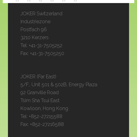
JOKER Switzerland
Industriezone
Postfach 96
3210 Kerzers
Tel: +41-31-7505252
Fax: +41-31-7505250
JOKER (Far East)
5/F., Unit 501 & 502B, Energy Plaza
92 Granville Road
Tsim Sha Tsui East
Kowloon, Hong Kong
Tel: +852-27215588
Fax: +852-27216588