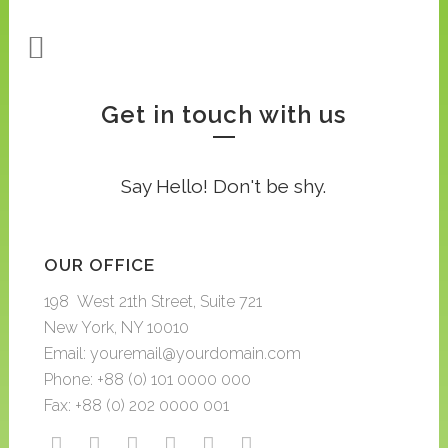
Get in touch with us
Say Hello! Don't be shy.
OUR OFFICE
198 West 21th Street, Suite 721
New York, NY 10010
Email: youremail@yourdomain.com
Phone: +88 (0) 101 0000 000
Fax: +88 (0) 202 0000 001